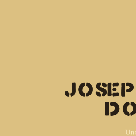
Jose
(d
Und