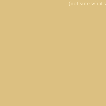
(not sure what 